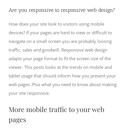
Are you responsive to responsive web design?
How does your site look to visitors using mobile
devices? If your pages are hard to view or difficult to
navigate on a small screen you are probably loosing
traffic, sales and goodwill. Responsive web design
adapts your page format to fit the screen size of the
viewer. This posts looks at the trends on mobile and
tablet usage that should inform how you present your
web pages. Plus what you need to know about making
your site responsive.
More mobile traffic to your web
pages