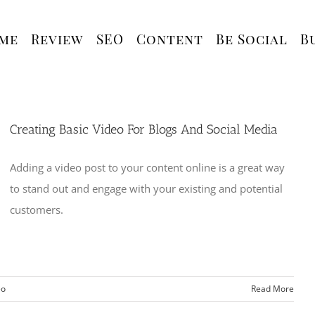
me
Review
SEO
Content
Be Social
B
Creating Basic Video For Blogs And Social Media
Adding a video post to your content online is a great way
to stand out and engage with your existing and potential
customers.
eo
Read More