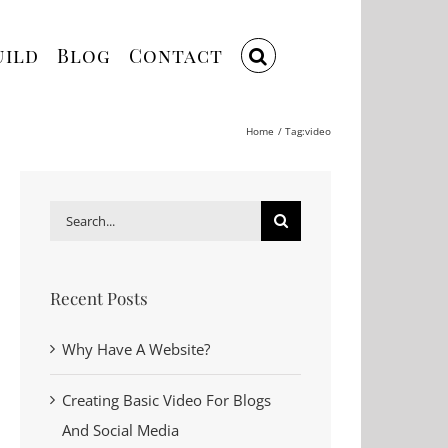
uild
Blog
Contact
Home
Tag:
video
Search
for:
Recent Posts
Why Have A Website?
Creating Basic Video For Blogs
And Social Media