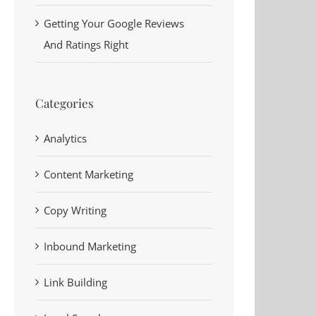
Getting Your Google Reviews
And Ratings Right
Categories
Analytics
Content Marketing
Copy Writing
y
Inbound Marketing
Link Building