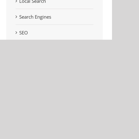
Local Search
Search Engines
SEO
Social Media
Uncategorised