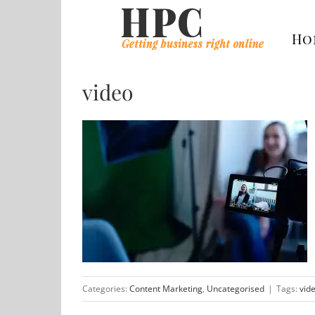
Skip
to
Ho
content
video
Categories:
Content Marketing
,
Uncategorised
|
Tags:
vid